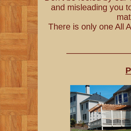
and misleading you to
mat
There is only one All 
P