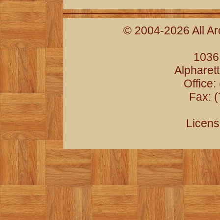
© 2004-2026 All Ar
1036
Alpharet
Office:
Fax: 
Licens