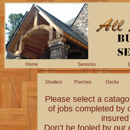
Home
Services
P
Shutters
Porches
Decks
Please select a catag
of jobs completed by o
insured
Don't be fooled by our 