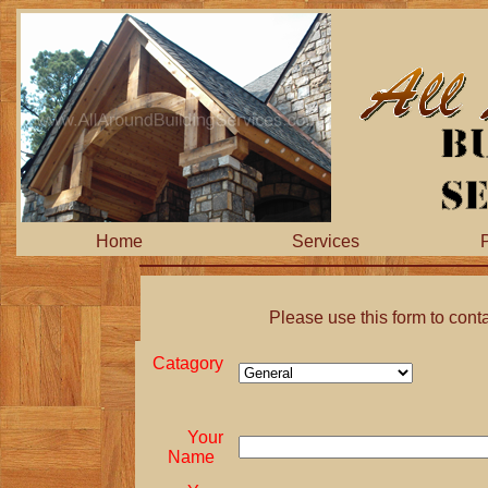
Home
Services
P
Please use this form to cont
Catagory
Your
Name