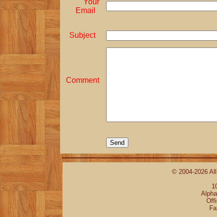
Your
Email
Subject
Comment
© 2004-2026 All
1
Alpha
Off
Fa